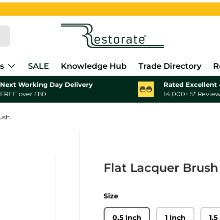
s
SALE
Knowledge Hub
Trade Directory
R
Next Working Day Delivery
Rated Excellent 
FREE over £80
14,000+ 5* Revie
rush
Flat Lacquer Brush
Size
0.5 Inch
1 Inch
1.5