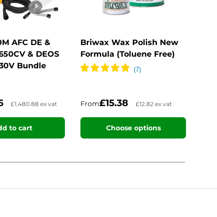
30M AFC DE &
Briwax Wax Polish New
Bar
 650CV & DEOS
Formula (Toluene Free)
Spir
230V Bundle
06
£15.38
From
Fro
£1,480.88 ex vat
£12.82 ex vat
d to cart
Choose options