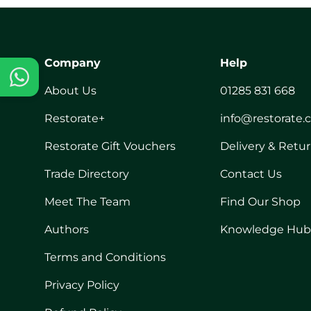
Company
Help
About Us
01285 831 668
Restorate+
info@restorate.
Restorate Gift Vouchers
Delivery & Retu
Trade Directory
Contact Us
Meet The Team
Find Our Shop
Authors
Knowledge Hub
Terms and Conditions
Privacy Policy