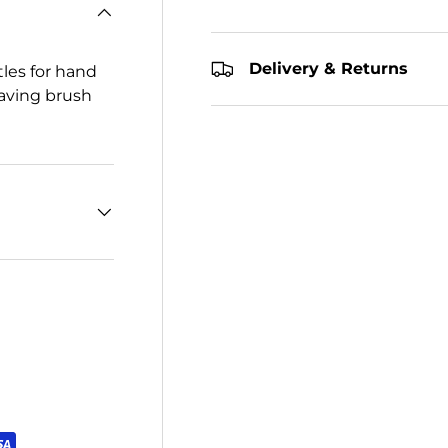
Delivery & Returns
tles for hand
eaving brush