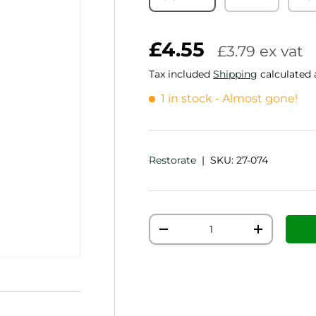
£4.55
£3.79 ex vat
Tax included
Shipping
calculated 
1 in stock
- Almost gone!
Restorate
|
SKU:
27-074
Qty
Decrease quantity
Increase q