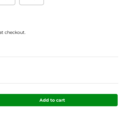
at checkout.
Add to cart
uantity