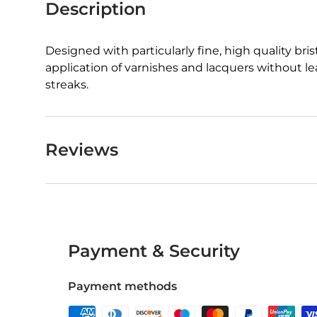
Description
Designed with particularly fine, high quality bris
application of varnishes and lacquers without l
streaks.
Reviews
Payment & Security
Payment methods