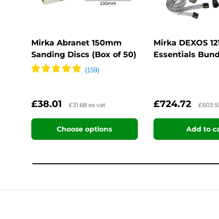
Mirka Abranet 150mm
Mirka DEXOS 12
Sanding Discs (Box of 50)
Essentials Bund
£38.01
£724.72
£31.68 ex vat
£603.9
Choose options
Add to c