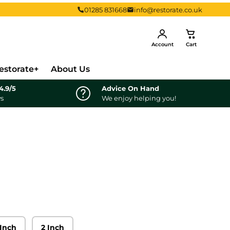
01285 831668
info@restorate.co.uk
Log in
Cart
Account
Cart
estorate+
About Us
4.9/5
Advice On Hand
ws
We enjoy helping you!
 Inch
2 Inch