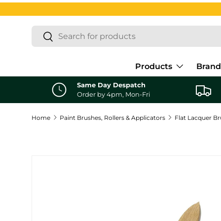
Skip to content
Search
Search
Products
Brand
Same Day Despatch
Order by 4pm, Mon-Fri
Home
Paint Brushes, Rollers & Applicators
Flat Lacquer B
Skip to product information