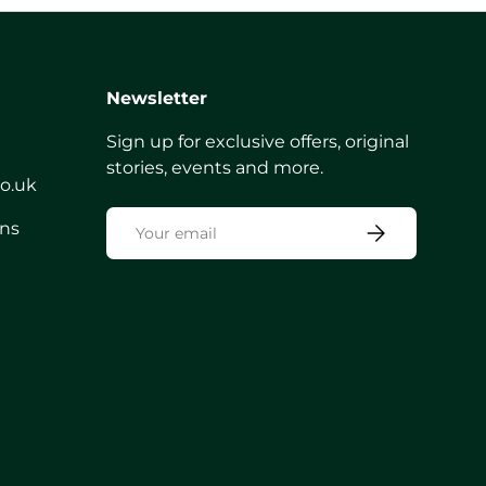
Newsletter
Sign up for exclusive offers, original
stories, events and more.
co.uk
Email
rns
Subscribe