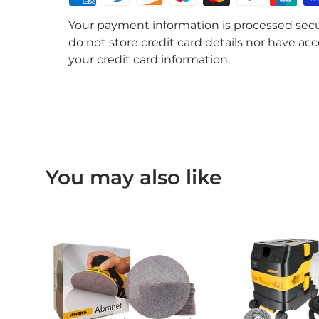
Your payment information is processed secu
do not store credit card details nor have acc
your credit card information.
You may also like