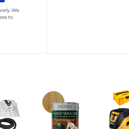
rely. We
ess to