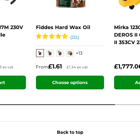
17M 230V
Fiddes Hard Wax Oil
Mirka 12
le
DEROS II
II 353CV 
+13
Clear Satin
Clear Matt
Clear Dead Matt
Natural
£1.61
£1,777.
From
3 ex vat
£1.34 ex vat
art
Choose options
Ad
Back to top