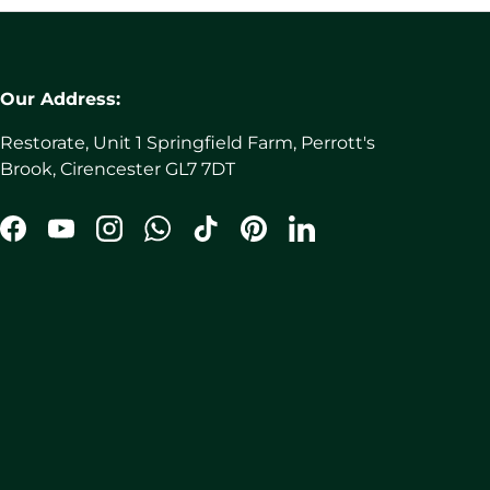
Our Address:
Restorate, Unit 1 Springfield Farm, Perrott's
Brook, Cirencester GL7 7DT
Facebook
YouTube
Instagram
WhatsApp
TikTok
Pinterest
LinkedIn